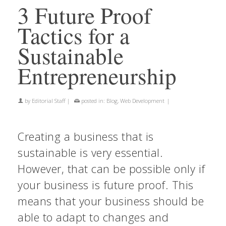
3 Future Proof
Tactics for a
Sustainable
Entrepreneurship
by
Editorial Staff
|
posted in:
Blog
,
Web Development
|
Creating a business that is
sustainable is very essential.
However, that can be possible only if
your business is future proof. This
means that your business should be
able to adapt to changes and