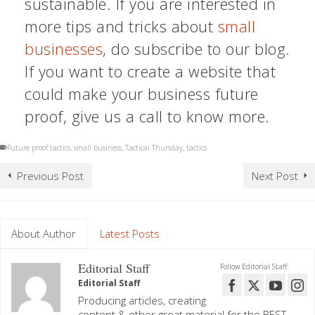
sustainable. If you are interested in
more tips and tricks about
small
businesses
, do subscribe to our blog.
If you want to create a website that
could make your business future
proof, give us a call to know more.
Future proof tactics
,
small business
,
Tactical Thursday
,
tactics
Previous Post
Next Post
About Author
Latest Posts
Editorial Staff
Follow Editorial Staff:
Editorial Staff
Producing articles, creating
content & other great material for the BEST