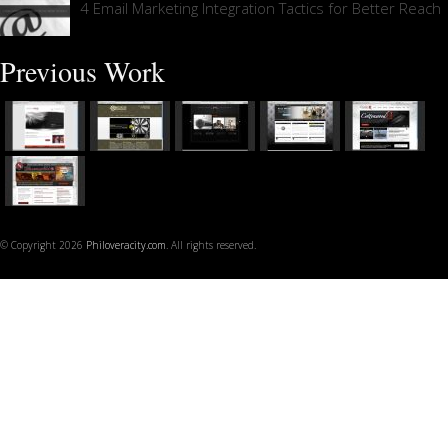
4 Email Marketing Integration Tactics for Better Reach
Previous Work
© Copyright 2026
Philoveracity.com
. All rights reserved.