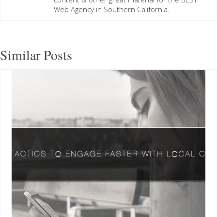
Web Agency in Southern California.
Similar Posts