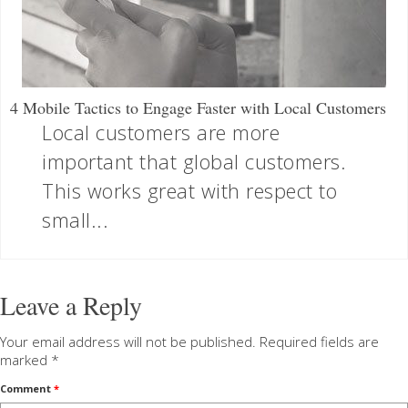
4 Mobile Tactics to Engage Faster with Local Customers
Local customers are more
important that global customers.
This works great with respect to
small...
Leave a Reply
Your email address will not be published.
Required fields are
marked
*
Comment
*