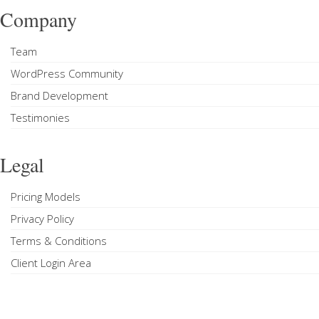
Company
Team
WordPress Community
Brand Development
Testimonies
Legal
Pricing Models
Privacy Policy
Terms & Conditions
Client Login Area