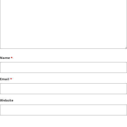
Name
*
Email
*
Website