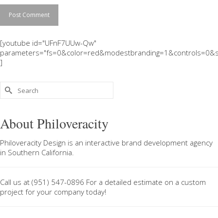
[youtube id="UFnF7UUw-Qw"
parameters="fs=0&color=red&modestbranding=1&controls=0&s
]
Search
for:
About Philoveracity
Philoveracity Design
is an interactive brand development agency
in
Southern California
.
Call us at
(951) 547-0896
For a
detailed estimate on a custom
project
for your company today!