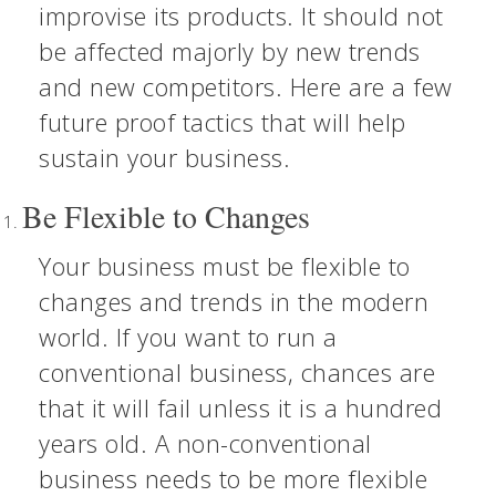
improvise its products. It should not
be affected majorly by new trends
and new competitors. Here are a few
future proof tactics that will help
sustain your business.
Be Flexible to Changes
Your business must be flexible to
changes and trends in the modern
world. If you want to run a
conventional business, chances are
that it will fail unless it is a hundred
years old. A non-conventional
business needs to be more flexible