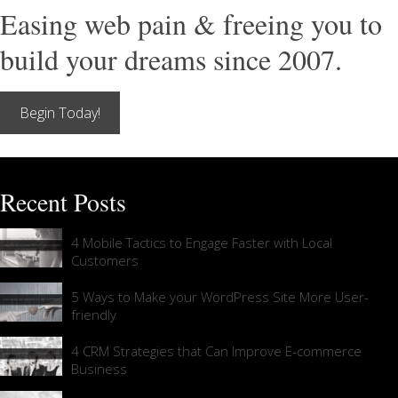
Easing web pain & freeing you to
build your dreams since 2007.
Begin Today!
Recent Posts
4 Mobile Tactics to Engage Faster with Local
Customers
5 Ways to Make your WordPress Site More User-
friendly
4 CRM Strategies that Can Improve E-commerce
Business