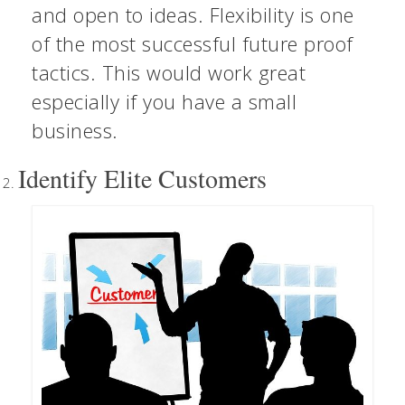
and open to ideas. Flexibility is one
of the most successful future proof
tactics. This would work great
especially if you have a small
business.
Identify Elite Customers