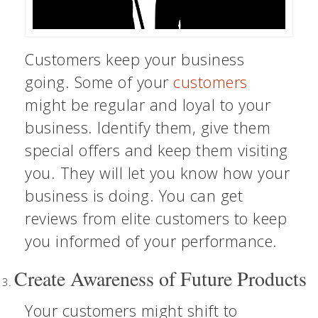
Customers keep your business
going. Some of your
customers
might be regular and loyal to your
business. Identify them, give them
special offers and keep them visiting
you. They will let you know how your
business is doing. You can get
reviews from elite customers to keep
you informed of your performance.
Create Awareness of Future Products
Your customers might shift to