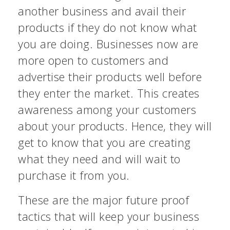
another business and avail their
products if they do not know what
you are doing. Businesses now are
more open to customers and
advertise their products well before
they enter the market. This creates
awareness among your customers
about your products. Hence, they will
get to know that you are creating
what they need and will wait to
purchase it from you.
These are the major future proof
tactics that will keep your business