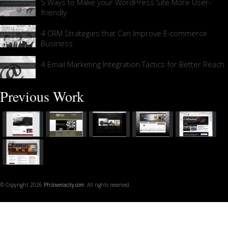
5 Ways to Make your WordPress Site More User-
friendly
4 CRM Strategies that Can Improve E-commerce
Business
4 Email Marketing Integration Tactics for Better Reach
Previous Work
© Copyright 2026
Philoveracity.com
. All rights reserved.