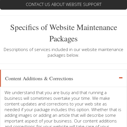
CONTACT US ABOUT WEBSITE SUPPORT
Specifics of Website Maintenance
Packages
Descriptions of services included in our website maintenance
packages below.
Content Additions & Corrections
We understand that you are busy and that running a
business will sometimes overtake your time. We make
content updates and corrections to your web site as
needed if your package includes this option. Whether that is
adding images or adding an article that will describe some
important aspect of your business. Our content additions
and corrections for your website will take care of your