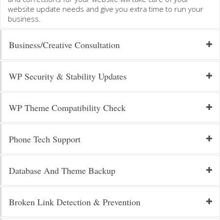
website update needs and give you extra time to run your
business.
Business/Creative Consultation
WP Security & Stability Updates
WP Theme Compatibility Check
Phone Tech Support
Database And Theme Backup
Broken Link Detection & Prevention