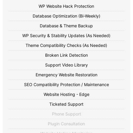
WP Website Hack Protection
Database Optimization (Bi-Weekly)
Database & Theme Backup
WP Security & Stability Updates (As Needed)
Theme Compatibility Checks (As Needed)
Broken Link Detection
Support Video Library
Emergency Website Restoration
SEO Compatibility Protection / Maintenance
Website Hosting - Edge
Ticketed Support
Phone Support
Plugin Consultation