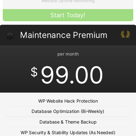
Website Uptime Monitoring
Start Today!
Maintenance Premium
per month
99.00
$
WP Website Hack Protection
Database Optimization (Bi-Weekly)
Database & Theme Backup
WP Security & Stability Updates (As Needed)