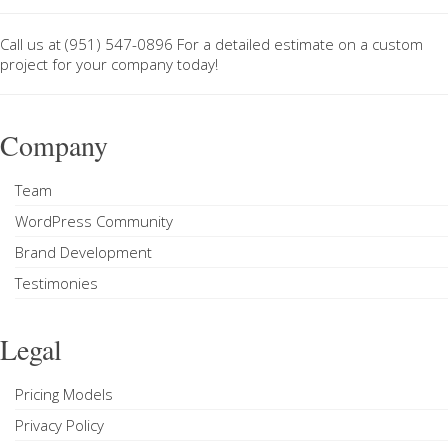
Call us at
(951) 547-0896
For a
detailed estimate on a custom
project
for your company today!
Company
Team
WordPress Community
Brand Development
Testimonies
Legal
Pricing Models
Privacy Policy