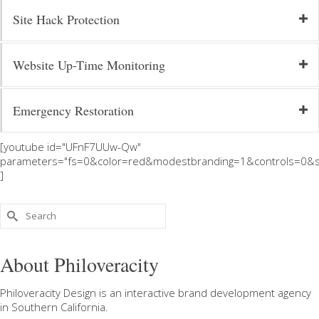
Site Hack Protection
Website Up-Time Monitoring
Emergency Restoration
[youtube id="UFnF7UUw-Qw"
parameters="fs=0&color=red&modestbranding=1&controls=0&s
]
Search
for:
About Philoveracity
Philoveracity Design
is an interactive brand development agency
in
Southern California
.