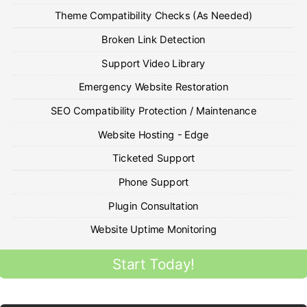
Theme Compatibility Checks (As Needed)
Broken Link Detection
Support Video Library
Emergency Website Restoration
SEO Compatibility Protection / Maintenance
Website Hosting - Edge
Ticketed Support
Phone Support
Plugin Consultation
Website Uptime Monitoring
Start Today!