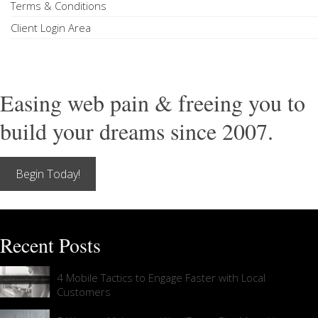
Terms & Conditions
Client Login Area
Easing web pain & freeing you to
build your dreams since 2007.
Begin Today!
Recent Posts
4 Mobile Tactics to Engage Faster with Local
Customers