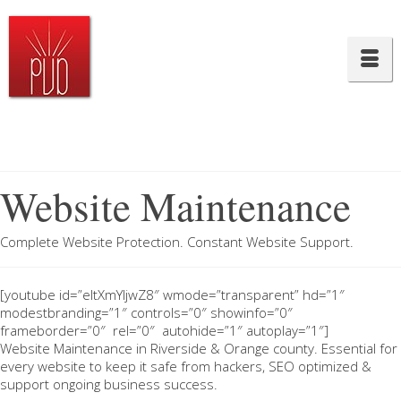
Website Maintenance
Complete Website Protection. Constant Website Support.
[youtube id=”eltXmYIjwZ8″ wmode=”transparent” hd=”1″
modestbranding=”1″ controls=”0″ showinfo=”0″
frameborder=”0″ rel=”0″ autohide=”1″ autoplay=”1″]
Website Maintenance in Riverside & Orange county. Essential for
every website to keep it safe from hackers, SEO optimized &
support ongoing business success.