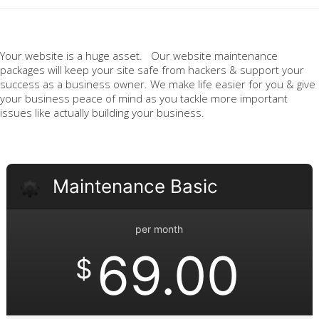
Your website is a huge asset. Our website maintenance
packages will keep your site safe from hackers & support your
success as a business owner. We make life easier for you & give
your business peace of mind as you tackle more important
issues like actually building your business.
Maintenance Basic
per month
69.00
$