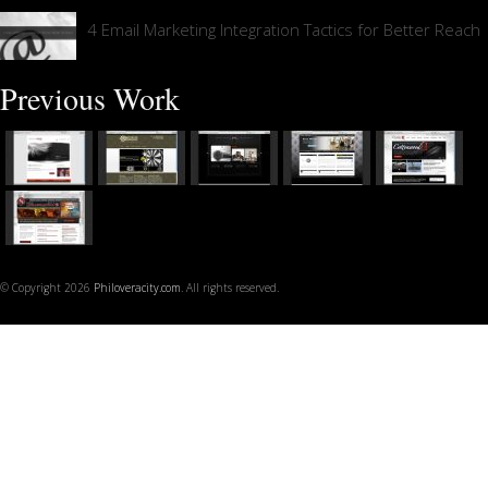
4 Email Marketing Integration Tactics for Better Reach
Previous Work
© Copyright 2026
Philoveracity.com
. All rights reserved.