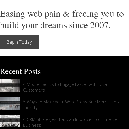
Easing web pain & freeing you to
build your dreams since 2007.
Begin Today!
Recent Posts
4 Mobile Tactics to Engage Faster with Local
Customers
5 Ways to Make your WordPress Site More User-
friendly
4 CRM Strategies that Can Improve E-commerce
Business