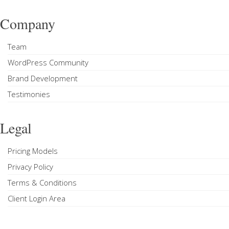
Company
Team
WordPress Community
Brand Development
Testimonies
Legal
Pricing Models
Privacy Policy
Terms & Conditions
Client Login Area