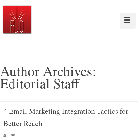
Author Archives:
Editorial Staff
4 Email Marketing Integration Tactics for
Better Reach
|