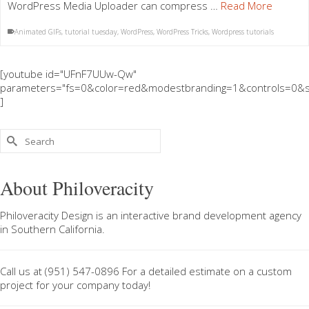
WordPress Media Uploader can compress …
Read More
Animated GIFs
,
tutorial tuesday
,
WordPress
,
WordPress Tricks
,
Wordpress tutorials
[youtube id="UFnF7UUw-Qw"
parameters="fs=0&color=red&modestbranding=1&controls=0&s
]
Search
for:
About Philoveracity
Philoveracity Design
is an interactive brand development agency
in
Southern California
.
Call us at
(951) 547-0896
For a
detailed estimate on a custom
project
for your company today!