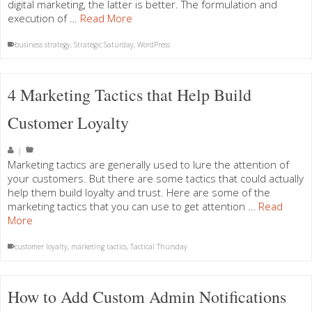
digital marketing, the latter is better. The formulation and
execution of …
Read More
business strategy
,
Strategic Saturday
,
WordPress
4 Marketing Tactics that Help Build
Customer Loyalty
|
Marketing tactics are generally used to lure the attention of
your customers. But there are some tactics that could actually
help them build loyalty and trust. Here are some of the
marketing tactics that you can use to get attention …
Read
More
customer loyalty
,
marketing tactics
,
Tactical Thursday
How to Add Custom Admin Notifications