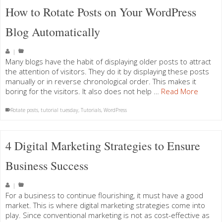
How to Rotate Posts on Your WordPress
Blog Automatically
|
Many blogs have the habit of displaying older posts to attract
the attention of visitors. They do it by displaying these posts
manually or in reverse chronological order. This makes it
boring for the visitors. It also does not help …
Read More
Rotate posts
,
tutorial tuesday
,
Tutorials
,
WordPress
4 Digital Marketing Strategies to Ensure
Business Success
|
For a business to continue flourishing, it must have a good
market. This is where digital marketing strategies come into
play. Since conventional marketing is not as cost-effective as