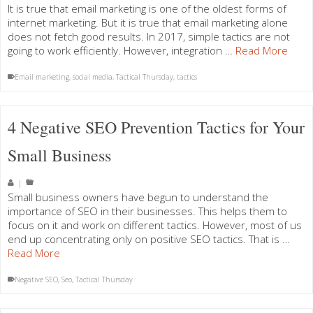
It is true that email marketing is one of the oldest forms of
internet marketing. But it is true that email marketing alone
does not fetch good results. In 2017, simple tactics are not
going to work efficiently. However, integration …
Read More
Email marketing
,
social media
,
Tactical Thursday
,
tactics
4 Negative SEO Prevention Tactics for Your
Small Business
|
Small business owners have begun to understand the
importance of SEO in their businesses. This helps them to
focus on it and work on different tactics. However, most of us
end up concentrating only on positive SEO tactics. That is …
Read More
Negative SEO
,
Seo
,
Tactical Thursday