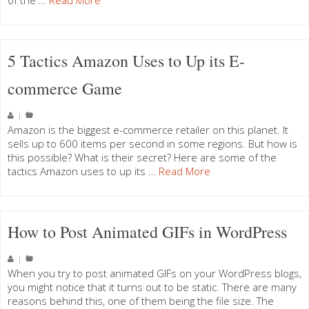
of the …
Read More
5 Tactics Amazon Uses to Up its E-
commerce Game
|
Amazon is the biggest e-commerce retailer on this planet. It
sells up to 600 items per second in some regions. But how is
this possible? What is their secret? Here are some of the
tactics Amazon uses to up its …
Read More
How to Post Animated GIFs in WordPress
|
When you try to post animated GIFs on your WordPress blogs,
you might notice that it turns out to be static. There are many
reasons behind this, one of them being the file size. The