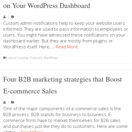
on Your WordPress Dashboard
|
Custom admin notifications help to keep your website users
informed. They are used to pass information to employees or
users. You might have witnessed these notifications on your
dashboard earlier. But they are mostly from plugins or
WordPress itself. Here, …
Read More
tutorial tuesday
,
Tutorials
,
WordPress
Four B2B marketing strategies that Boost
E-commerce Sales
|
One of the major components of e-commerce sales is the
B2B process. B2B stands for business to business. E-
commerce firms have to market themselves for B2B sales
and purchases just like they do to customers. Here are some