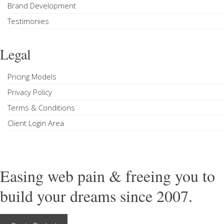
Brand Development
Testimonies
Legal
Pricing Models
Privacy Policy
Terms & Conditions
Client Login Area
Easing web pain & freeing you to
build your dreams since 2007.