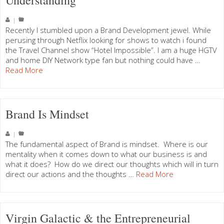
Understanding
|
Recently I stumbled upon a Brand Development jewel. While
perusing through Netflix looking for shows to watch i found
the Travel Channel show “Hotel Impossible”. I am a huge HGTV
and home DIY Network type fan but nothing could have …
Read More
Brand Is Mindset
|
The fundamental aspect of Brand is mindset. Where is our
mentality when it comes down to what our business is and
what it does? How do we direct our thoughts which will in turn
direct our actions and the thoughts …
Read More
Virgin Galactic & the Entrepreneurial