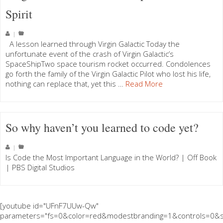
Spirit
|
A lesson learned through Virgin Galactic Today the
unfortunate event of the crash of Virgin Galactic’s
SpaceShipTwo space tourism rocket occurred. Condolences
go forth the family of the Virgin Galactic Pilot who lost his life,
nothing can replace that, yet this …
Read More
So why haven’t you learned to code yet?
|
Is Code the Most Important Language in the World? | Off Book
| PBS Digital Studios
[youtube id="UFnF7UUw-Qw"
parameters="fs=0&color=red&modestbranding=1&controls=0&s