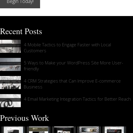
Begin Today!
Recent Posts
4 Mobile Tactics to Engage Faster with Local
Customers
5 Ways to Make your WordPress Site More User-
friendly
4 CRM Strategies that Can Improve E-commerce
Business
4 Email Marketing Integration Tactics for Better Reach
Previous Work