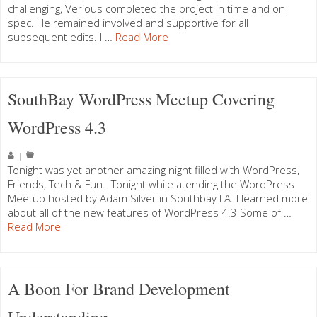
challenging, Verious completed the project in time and on
spec. He remained involved and supportive for all
subsequent edits. I …
Read More
SouthBay WordPress Meetup Covering
WordPress 4.3
|
Tonight was yet another amazing night filled with WordPress,
Friends, Tech & Fun. Tonight while atending the WordPress
Meetup hosted by Adam Silver in Southbay LA. I learned more
about all of the new features of WordPress 4.3 Some of …
Read More
A Boon For Brand Development