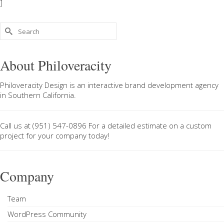
]
Search
for:
About Philoveracity
Philoveracity Design
is an interactive brand development agency
in
Southern California
.
Call us at
(951) 547-0896
For a
detailed estimate on a custom
project
for your company today!
Company
Team
WordPress Community