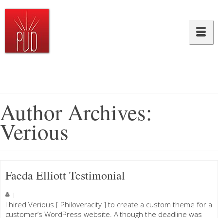
Author Archives:
Verious
Faeda Elliott Testimonial
|
I hired Verious [ Philoveracity ] to create a custom theme for a
customer’s WordPress website. Although the deadline was