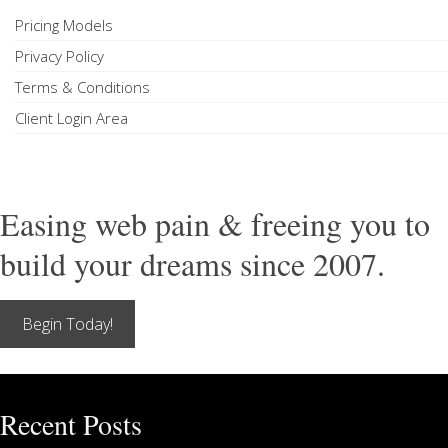
Pricing Models
Privacy Policy
Terms & Conditions
Client Login Area
Easing web pain & freeing you to
build your dreams since 2007.
Begin Today!
Recent Posts