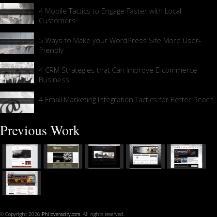
4 Mobile Tactics to Engage Faster with Local
Customers
5 Ways to Make your WordPress Site More User-
friendly
4 CRM Strategies that Can Improve E-commerce
Business
4 Email Marketing Integration Tactics for Better Reach
Previous Work
© Copyright 2026
Philoveracity.com
. All rights reserved.