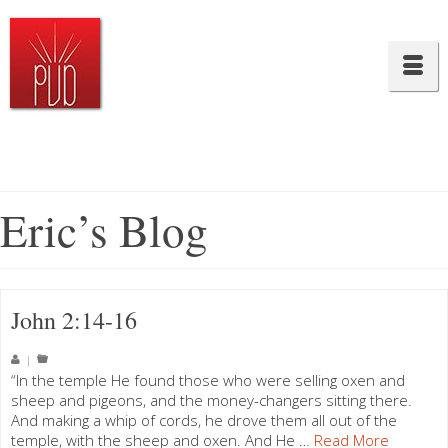
Eric’s Blog
John 2:14-16
|
“In the temple He found those who were selling oxen and
sheep and pigeons, and the money-changers sitting there.
And making a whip of cords, he drove them all out of the
temple, with the sheep and oxen. And He …
Read More