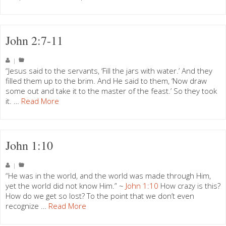
John 2:7-11
|
“Jesus said to the servants, ‘Fill the jars with water.’ And they
filled them up to the brim. And He said to them, ‘Now draw
some out and take it to the master of the feast.’ So they took
it. …
Read More
John 1:10
|
“He was in the world, and the world was made through Him,
yet the world did not know Him.” ~
John 1:10
How crazy is this?
How do we get so lost? To the point that we don’t even
recognize …
Read More