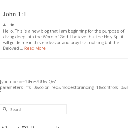
John 1:1
|
Hello, This is a new blog that I am beginning for the purpose of
diving deep into the Word of God. I believe that the Holy Spirit
will guide me in this endeavor and pray that nothing but the
Beloved …
Read More
[youtube id="UFnF7UUw-Qw"
parameters="fs=0&color=red&modestbranding=1&controls=0&s
]
Search
for: