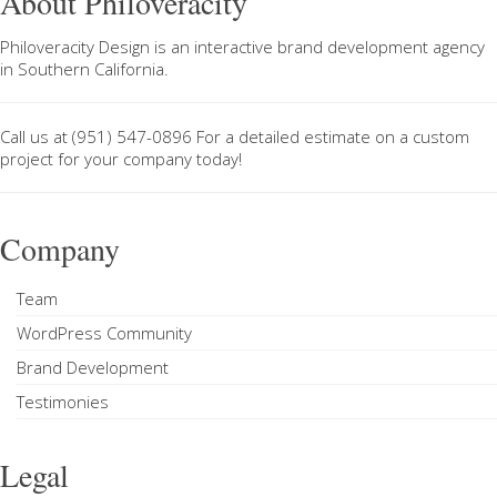
About Philoveracity
Philoveracity Design
is an interactive brand development agency
in
Southern California
.
Call us at
(951) 547-0896
For a
detailed estimate on a custom
project
for your company today!
Company
Team
WordPress Community
Brand Development
Testimonies
Legal