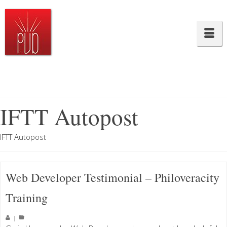
IFTT Autopost
IFTT Autopost
Web Developer Testimonial – Philoveracity
Training
|