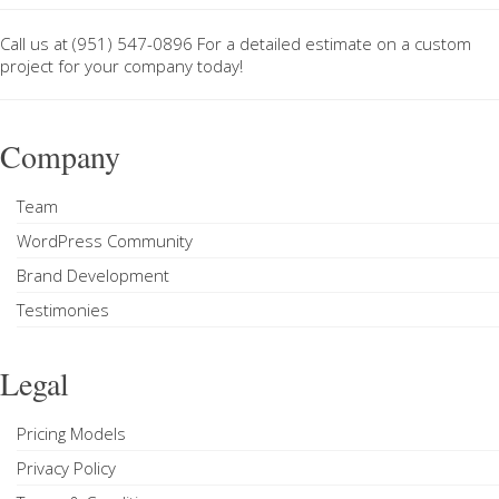
Call us at
(951) 547-0896
For a
detailed estimate on a custom
project
for your company today!
Company
Team
WordPress Community
Brand Development
Testimonies
Legal
Pricing Models
Privacy Policy