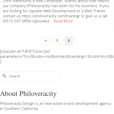
Chris Hammond, a Web Developer, shares about how helpful
our company (Philoveracity) has been for his business. If you
are looking for capable Web Development or a Web Trainer
contact us https://philoveracity.com/training/ or give us a call
(9510 547-0896 Uploaded …
Read More
«
1
2
[youtube id="UFnF7UUw-Qw"
parameters="fs=0&color=red&modestbranding=1&controls=0&s
]
Search
for:
About Philoveracity
Philoveracity Design
is an interactive brand development agency
in
Southern California
.