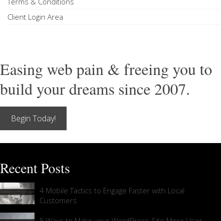
Terms & Conditions
Client Login Area
Easing web pain & freeing you to
build your dreams since 2007.
Begin Today!
Recent Posts
4 Mobile Tactics to Engage Faster with Local
Customers
5 Ways to Make your WordPress Site More User-