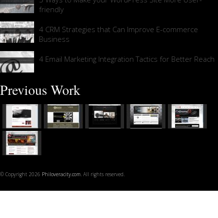
friendly
4 CRM Strategies that Can Improve E-commerce
Business
4 Email Marketing Integration Tactics for Better Reach
Previous Work
© Copyright 2026
Philoveracity.com
. All rights reserved.