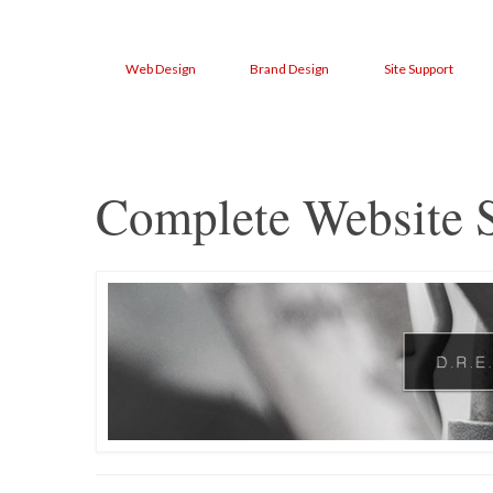
Web Design
Brand Design
Site Support
Complete Website S