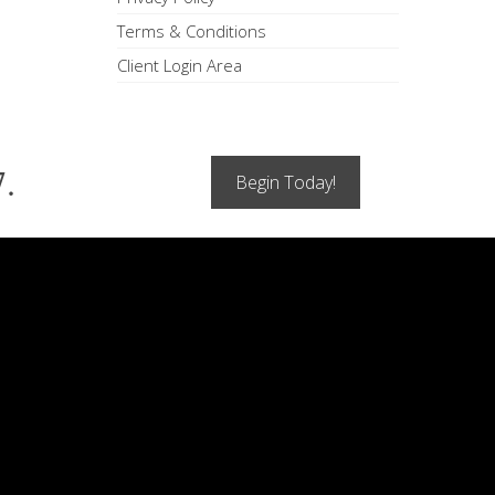
Terms & Conditions
Client Login Area
7.
Begin Today!