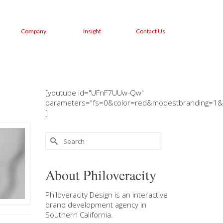
Company
Insight
Contact Us
[youtube id="UFnF7UUw-Qw"
parameters="fs=0&color=red&modestbranding=1&
]
Search
for:
About Philoveracity
Philoveracity Design
is an interactive
brand development agency in
Southern California
.