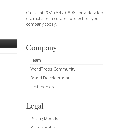
Call us at
(951) 547-0896
For a
detailed
estimate on a custom project
for your
company today!
Company
Team
WordPress Community
Brand Development
Testimonies
Legal
Pricing Models
Privacy Policy