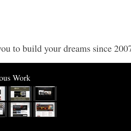
ou to build your dreams since 200
ious Work