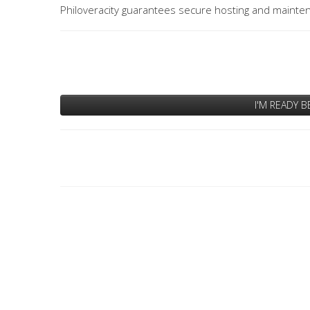
Philoveracity guarantees secure hosting and mainten
I'M READY B