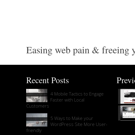
Easing web pain & freeing y
Recent Posts
Prev
4 Mobile Tactics to Engage
Faster with Local
Customers
5 Ways to Make your
WordPress Site More User-
friendly