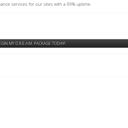
ance services for our sites with a 99% uptime.
EGIN MY D.R.E.A.M. PACKAGE TODAY!