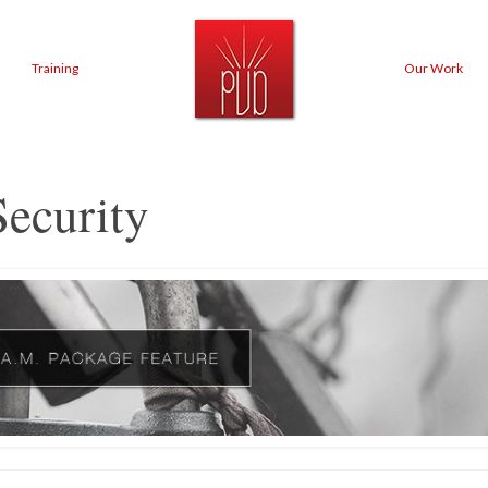
Training
Our Work
ecurity