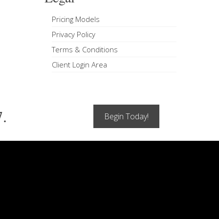
Pricing Models
Privacy Policy
Terms & Conditions
Client Login Area
7.
Begin Today!