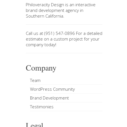
Philoveracity Design
is an interactive
brand development agency in
Southern California
.
Call us at
(951) 547-0896
For a
detailed
estimate on a custom project
for your
company today!
Company
Team
WordPress Community
Brand Development
Testimonies
Legal