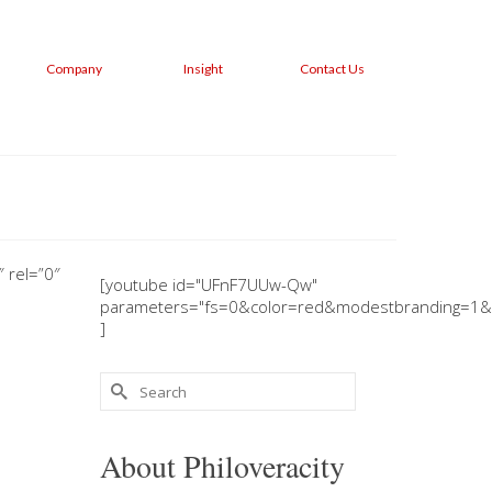
Company
Insight
Contact Us
 rel=”0″
[youtube id="UFnF7UUw-Qw"
parameters="fs=0&color=red&modestbranding=1&
]
Search
for:
About Philoveracity