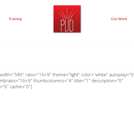
Training
Our Work
width=”580″ ratio=”16×9″ theme=”light” color=”white” autoplay=”0″
bratio=”16×9″ thumbcolumns=”4″ title=”1″ description=”0″
=”6″ cache=”0″]