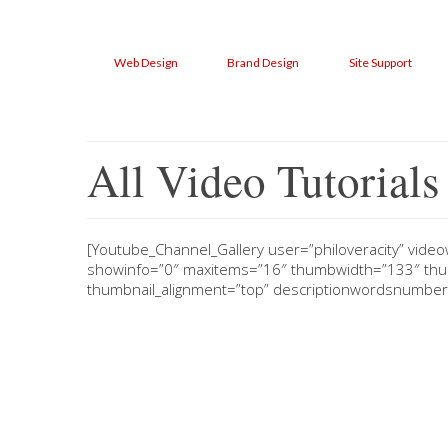
Web Design
Brand Design
Site Support
All Video Tutorials
[Youtube_Channel_Gallery user=”philoveracity” video
showinfo=”0″ maxitems=”16″ thumbwidth=”133″ thum
thumbnail_alignment=”top” descriptionwordsnumber