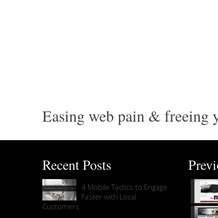
Easing web pain & freeing y
Recent Posts
Prev
4 Mobile Tactics to Engage
Faster with Local
Customers