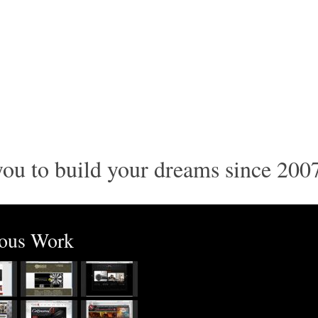
ou to build your dreams since 200
ious Work