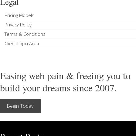
Legal
Pricing Models
Privacy Policy
Terms & Conditions
Client Login Area
Easing web pain & freeing you to
build your dreams since 2007.
Begin Today!