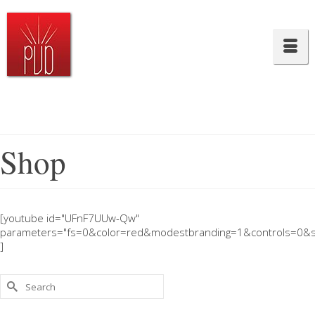
Shop
[youtube id="UFnF7UUw-Qw"
parameters="fs=0&color=red&modestbranding=1&controls=0&s
]
Search
for: