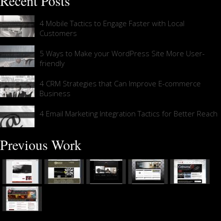
Recent Posts
4 Mobile Tactics to Engage Faster with Local
Customers
5 Ways to Make your WordPress Site More User-
friendly
4 CRM Strategies that Can Improve E-commerce
Business
4 Email Marketing Integration Tactics for Better Reach
Previous Work