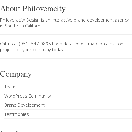
About Philoveracity
Philoveracity Design
is an interactive brand development agency
in
Southern California
.
Call us at
(951) 547-0896
For a
detailed estimate on a custom
project
for your company today!
Company
Team
WordPress Community
Brand Development
Testimonies