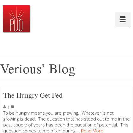
Verious’ Blog
The Hungry Get Fed
|
To be hungry means you are growing. Whatever is not
growing is dead. The question that has stood out to me in the
past couple of years has been the question of potential. This
question comes to me often during …
Read More