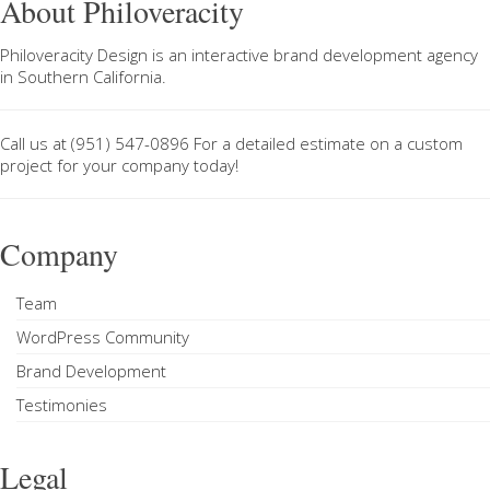
About Philoveracity
Philoveracity Design
is an interactive brand development agency
in
Southern California
.
Call us at
(951) 547-0896
For a
detailed estimate on a custom
project
for your company today!
Company
Team
WordPress Community
Brand Development
Testimonies
Legal