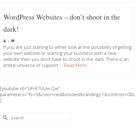
WordPress Websites – don’t shoot in the
dark!
|
If you are just starting to either look at the possibility of getting
your own website or starting your business with a new
website then you don’t have to shoot in the dark. There is an
entire universe of support …
Read More
[youtube id="UFnF7UUw-Qw"
parameters="fs=0&color=red&modestbranding=1&controls=0&s
]
Search
for: