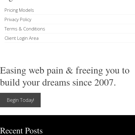
Pricing Models
Privacy Policy
Terms & Conditions
Client Login Area
Easing web pain & freeing you to
build your dreams since 2007.
Begin Today!
Recent Posts