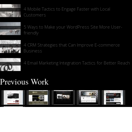
4 Mobile Tactics to Engage Faster with Local
Customers
5 Ways to Make your WordPress Site More User-
friendly
4 CRM Strategies that Can Improve E-commerce
Business
4 Email Marketing Integration Tactics for Better Reach
Previous Work