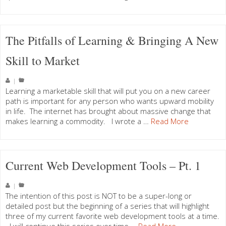
The Pitfalls of Learning & Bringing A New
Skill to Market
|
Learning a marketable skill that will put you on a new career
path is important for any person who wants upward mobility
in life. The internet has brought about massive change that
makes learning a commodity. I wrote a …
Read More
Current Web Development Tools – Pt. 1
|
The intention of this post is NOT to be a super-long or
detailed post but the beginning of a series that will highlight
three of my current favorite web development tools at a time.