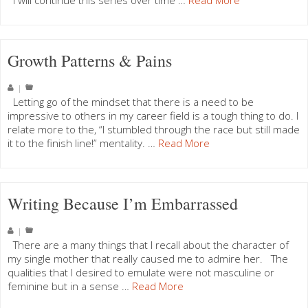
I will continue this series over time …
Read More
Growth Patterns & Pains
|
Letting go of the mindset that there is a need to be
impressive to others in my career field is a tough thing to do. I
relate more to the, “I stumbled through the race but still made
it to the finish line!” mentality. …
Read More
Writing Because I’m Embarrassed
|
There are a many things that I recall about the character of
my single mother that really caused me to admire her. The
qualities that I desired to emulate were not masculine or
feminine but in a sense …
Read More