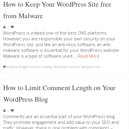
How to Keep Your WordPress Site free
from Malware
|
WordPress is indeed one of the best CMS platforms.
However, you are responsible your own security on your
WordPress site. Just like an anti-virus software, an anti-
malware software is essential for your WordPress website.
Malware is a type of software used …
Read More
malware
,
Plugins
,
tutorial tuesday
,
Wordpress tutorials. wordpress site
How to Limit Comment Length on Your
WordPress Blog
|
Comments are an essential part of your WordPress blog.
They promote engagement and add value to your SEO and
traffic. However, there is one problem with comments –