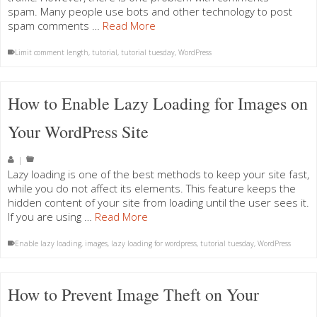
spam. Many people use bots and other technology to post
spam comments …
Read More
Limit comment length
,
tutorial
,
tutorial tuesday
,
WordPress
How to Enable Lazy Loading for Images on
Your WordPress Site
|
Lazy loading is one of the best methods to keep your site fast,
while you do not affect its elements. This feature keeps the
hidden content of your site from loading until the user sees it.
If you are using …
Read More
Enable lazy loading
,
images
,
lazy loading for wordpress
,
tutorial tuesday
,
WordPress
How to Prevent Image Theft on Your