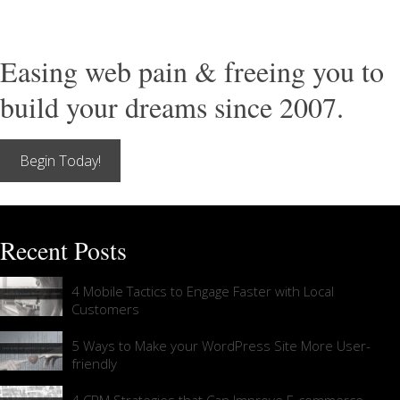
Easing web pain & freeing you to
build your dreams since 2007.
Begin Today!
Recent Posts
4 Mobile Tactics to Engage Faster with Local
Customers
5 Ways to Make your WordPress Site More User-
friendly