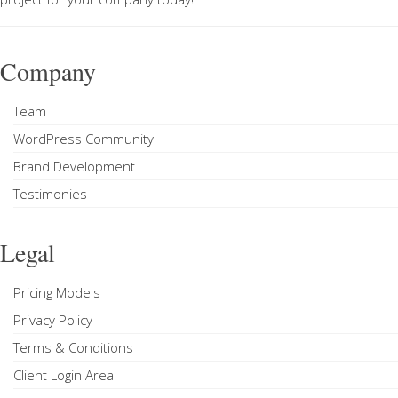
Company
Team
WordPress Community
Brand Development
Testimonies
Legal
Pricing Models
Privacy Policy
Terms & Conditions
Client Login Area