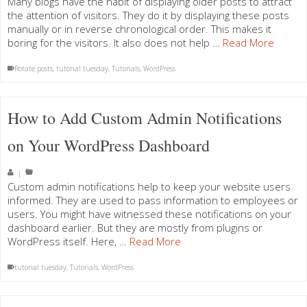
Many blogs have the habit of displaying older posts to attract
the attention of visitors. They do it by displaying these posts
manually or in reverse chronological order. This makes it
boring for the visitors. It also does not help …
Read More
Rotate posts
,
tutorial tuesday
,
Tutorials
,
WordPress
How to Add Custom Admin Notifications
on Your WordPress Dashboard
|
Custom admin notifications help to keep your website users
informed. They are used to pass information to employees or
users. You might have witnessed these notifications on your
dashboard earlier. But they are mostly from plugins or
WordPress itself. Here, …
Read More
tutorial tuesday
,
Tutorials
,
WordPress