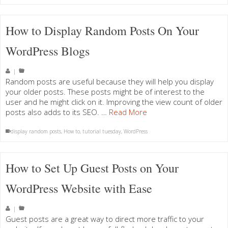
How to Display Random Posts On Your
WordPress Blogs
|
Random posts are useful because they will help you display
your older posts. These posts might be of interest to the
user and he might click on it. Improving the view count of older
posts also adds to its SEO. …
Read More
display random posts
,
How to
,
tutorial tuesday
,
WordPress
How to Set Up Guest Posts on Your
WordPress Website with Ease
|
Guest posts are a great way to direct more traffic to your