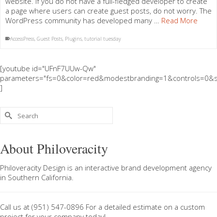
website. If you do not have a full-fledged developer to create
a page where users can create guest posts, do not worry. The
WordPress community has developed many …
Read More
AccessPress
,
Guest Posts
,
Plugins
,
tutorial tuesday
[youtube id="UFnF7UUw-Qw"
parameters="fs=0&color=red&modestbranding=1&controls=0&s
]
Search
for:
About Philoveracity
Philoveracity Design
is an interactive brand development agency
in
Southern California
.
Call us at
(951) 547-0896
For a
detailed estimate on a custom
project
for your company today!