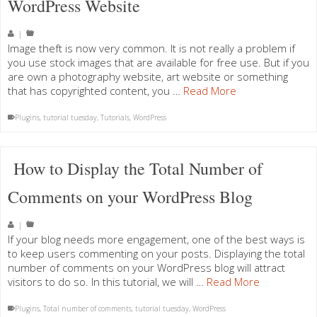
WordPress Website
|
Image theft is now very common. It is not really a problem if
you use stock images that are available for free use. But if you
are own a photography website, art website or something
that has copyrighted content, you …
Read More
Plugins
,
tutorial tuesday
,
Tutorials
,
WordPress
How to Display the Total Number of
Comments on your WordPress Blog
|
If your blog needs more engagement, one of the best ways is
to keep users commenting on your posts. Displaying the total
number of comments on your WordPress blog will attract
visitors to do so. In this tutorial, we will …
Read More
Plugins
,
Total number of comments
,
tutorial tuesday
,
WordPress