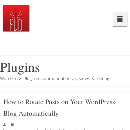
Plugins
WordPress Plugin recommendations, reviews & testing.
How to Rotate Posts on Your WordPress
Blog Automatically
|