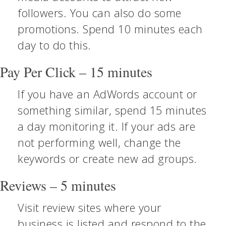
followers. You can also do some
promotions. Spend 10 minutes each
day to do this.
Pay Per Click – 15 minutes
If you have an AdWords account or
something similar, spend 15 minutes
a day monitoring it. If your ads are
not performing well, change the
keywords or create new ad groups.
Reviews – 5 minutes
Visit review sites where your
business is listed and respond to the