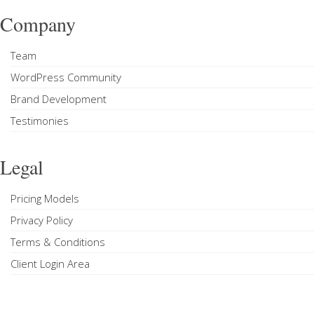
Company
Team
WordPress Community
Brand Development
Testimonies
Legal
Pricing Models
Privacy Policy
Terms & Conditions
Client Login Area