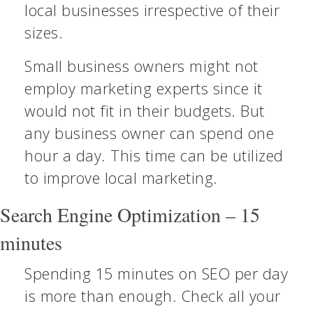
local businesses irrespective of their
sizes.
Small business owners might not
employ marketing experts since it
would not fit in their budgets. But
any business owner can spend one
hour a day. This time can be utilized
to improve local marketing.
Search Engine Optimization – 15
minutes
Spending 15 minutes on SEO per day
is more than enough. Check all your