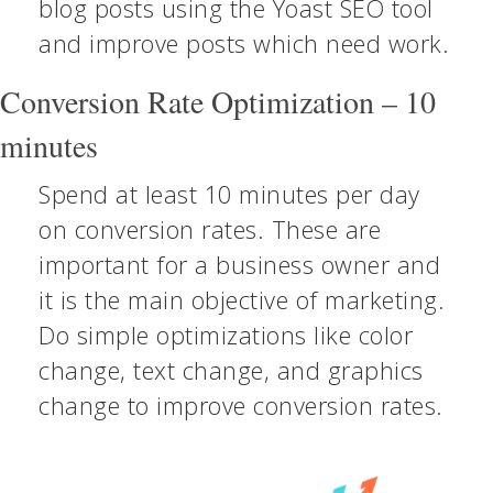
blog posts using the Yoast SEO tool
and improve posts which need work.
Conversion Rate Optimization – 10
minutes
Spend at least 10 minutes per day
on conversion rates. These are
important for a business owner and
it is the main objective of marketing.
Do simple optimizations like color
change, text change, and graphics
change to improve conversion rates.