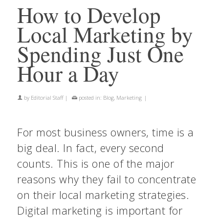
How to Develop
Local Marketing by
Spending Just One
Hour a Day
by
Editorial Staff
|
posted in:
Blog
,
Marketing
|
For most business owners, time is a
big deal. In fact, every second
counts. This is one of the major
reasons why they fail to concentrate
on their local marketing strategies.
Digital marketing is important for