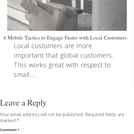
4 Mobile Tactics to Engage Faster with Local Customers
Local customers are more
important that global customers.
This works great with respect to
small...
Leave a Reply
Your email address will not be published.
Required fields are
marked
*
Comment
*