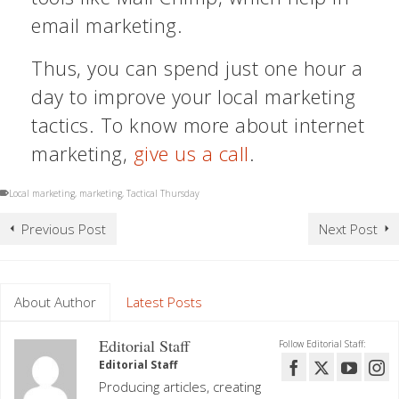
email marketing.
Thus, you can spend just one hour a
day to improve your local marketing
tactics. To know more about internet
marketing,
give us a call
.
Local marketing
,
marketing
,
Tactical Thursday
Previous Post
Next Post
About Author
Latest Posts
Editorial Staff
Follow Editorial Staff:
Editorial Staff
Producing articles, creating