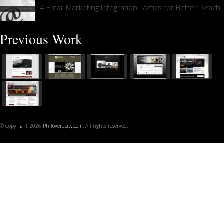
4 Email Marketing Integration Tactics for Better Reach
Previous Work
© Copyright 2026
Philoveracity.com
. All rights reserved.