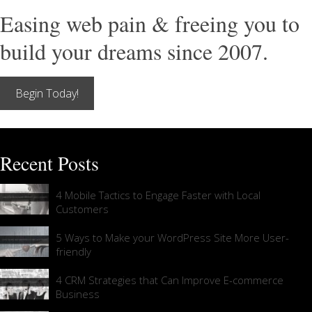
Easing web pain & freeing you to
build your dreams since 2007.
Begin Today!
Recent Posts
4 Mobile Tactics to Engage Faster with Local
Customers
5 Ways to Make your WordPress Site More User-
friendly
4 CRM Strategies that Can Improve E-commerce
Business