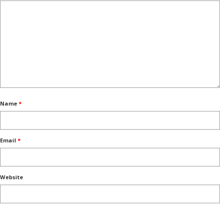
Name
*
Email
*
Website