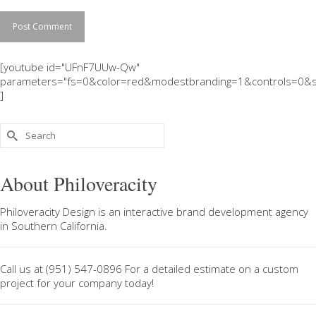
[youtube id="UFnF7UUw-Qw"
parameters="fs=0&color=red&modestbranding=1&controls=0&s
]
Search
for:
About Philoveracity
Philoveracity Design
is an interactive brand development agency
in
Southern California
.
Call us at
(951) 547-0896
For a
detailed estimate on a custom
project
for your company today!