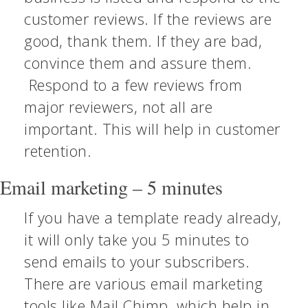
customer reviews. If the reviews are
good, thank them. If they are bad,
convince them and assure them.
Respond to a few reviews from
major reviewers, not all are
important. This will help in customer
retention.
Email marketing – 5 minutes
If you have a template ready already,
it will only take you 5 minutes to
send emails to your subscribers.
There are various email marketing
tools like Mail Chimp, which help in