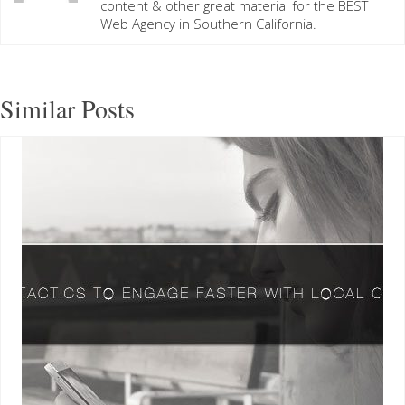
content & other great material for the BEST
Web Agency in Southern California.
Similar Posts