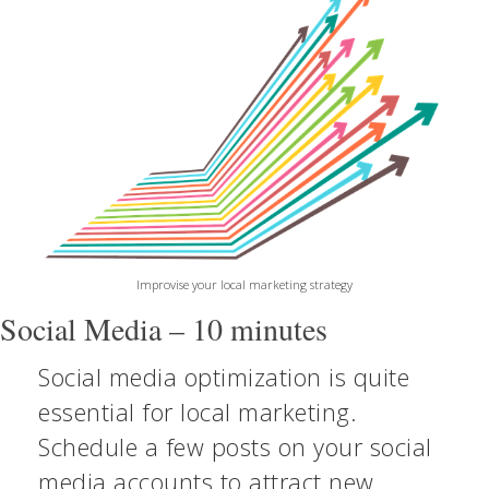
Improvise your local marketing strategy
Social Media – 10 minutes
Social media optimization is quite
essential for local marketing.
Schedule a few posts on your social
media accounts to attract new