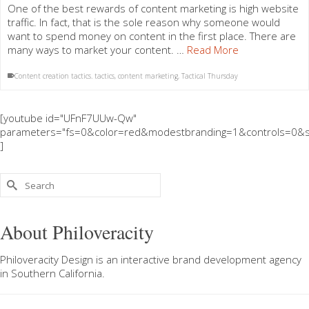
One of the best rewards of content marketing is high website
traffic. In fact, that is the sole reason why someone would
want to spend money on content in the first place. There are
many ways to market your content. …
Read More
Content creation tactics. tactics
,
content marketing
,
Tactical Thursday
[youtube id="UFnF7UUw-Qw"
parameters="fs=0&color=red&modestbranding=1&controls=0&s
]
Search
for:
About Philoveracity
Philoveracity Design
is an interactive brand development agency
in
Southern California
.