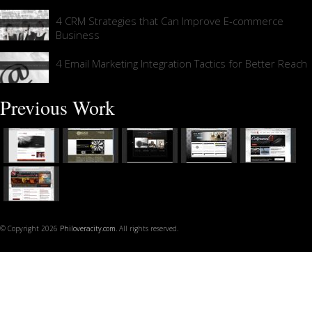
4 CRM Strategies that Can Improve E-commerce
Business
4 Email Marketing Integration Tactics for Better Reach
Previous Work
© Copyright 2026
Philoveracity.com
. All rights reserved.