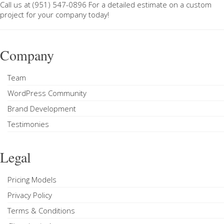
Call us at
(951) 547-0896
For a
detailed estimate on a custom
project
for your company today!
Company
Team
WordPress Community
Brand Development
Testimonies
Legal
Pricing Models
Privacy Policy
Terms & Conditions