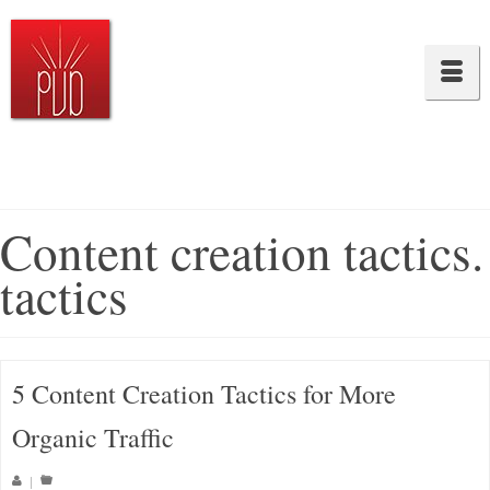
Content creation tactics.
tactics
5 Content Creation Tactics for More
Organic Traffic
|