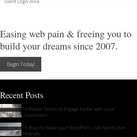
Client Login Area
Easing web pain & freeing you to
build your dreams since 2007.
Begin Today!
Recent Posts
4 Mobile Tactics to Engage Faster with Local
Customers
5 Ways to Make your WordPress Site More User-
friendly