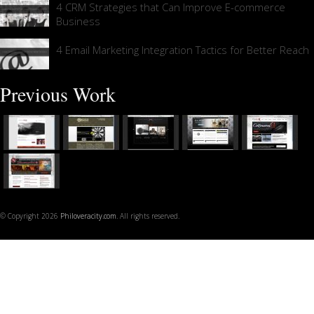
4 CRM Strategies that Can Improve E-commerce
Business
4 Email Marketing Integration Tactics for Better Reach
Previous Work
© Copyright 2026
Philoveracity.com
. All rights reserved.