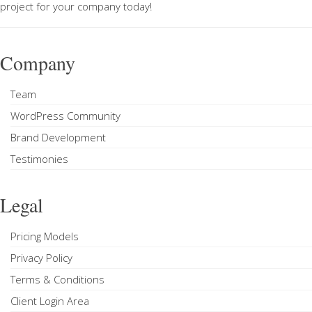
project
for your company today!
Company
Team
WordPress Community
Brand Development
Testimonies
Legal
Pricing Models
Privacy Policy
Terms & Conditions
Client Login Area