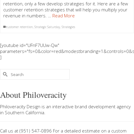
retention, only a few develop strategies for it. Here are a few
customer retention strategies that will help you multiply your
revenue in numbers. …
Read More
customer retention
,
Strategic Saturday
,
Strategies
[youtube id="UFnF7UUw-Qw"
parameters="fs=0&color=red&modestbranding=1&controls=0&s
]
Search
for:
About Philoveracity
Philoveracity Design
is an interactive brand development agency
in
Southern California
.
Call us at
(951) 547-0896
For a
detailed estimate on a custom