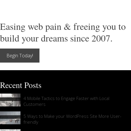
Easing web pain & freeing you to
build your dreams since 2007.
Begin Today!
Recent Posts
4 Mobile Tactics to Engage Faster with Local
Customers
5 Ways to Make your WordPress Site More User-
friendly