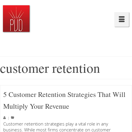
customer retention
5 Customer Retention Strategies That Will
Multiply Your Revenue
|
Customer retention strategies play a vital role in any
business. While most firms concentrate on customer