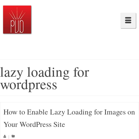
lazy loading for
wordpress
How to Enable Lazy Loading for Images on
Your WordPress Site
|