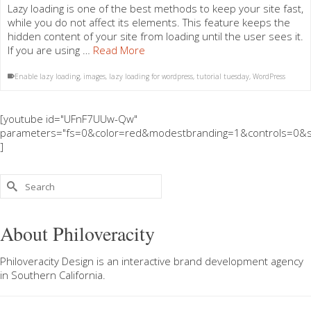
Lazy loading is one of the best methods to keep your site fast,
while you do not affect its elements. This feature keeps the
hidden content of your site from loading until the user sees it.
If you are using …
Read More
Enable lazy loading
,
images
,
lazy loading for wordpress
,
tutorial tuesday
,
WordPress
[youtube id="UFnF7UUw-Qw"
parameters="fs=0&color=red&modestbranding=1&controls=0&s
]
Search
for:
About Philoveracity
Philoveracity Design
is an interactive brand development agency
in
Southern California
.