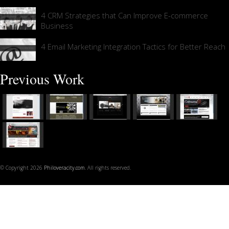
4 CRM Strategies that Can Improve E-commerce
Business
4 Email Marketing Integration Tactics for Better Reach
Previous Work
© Copyright 2026
Philoveracity.com
. All rights reserved.