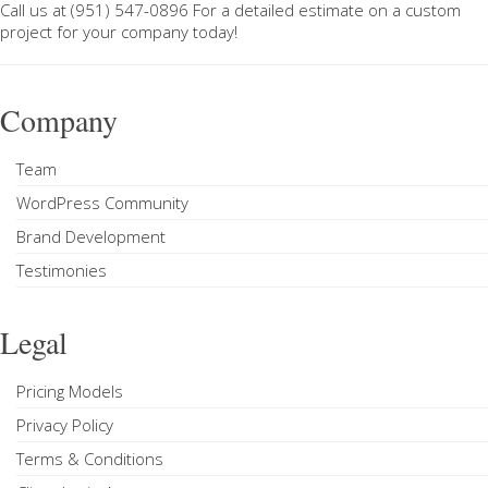
Call us at
(951) 547-0896
For a
detailed estimate on a custom
project
for your company today!
Company
Team
WordPress Community
Brand Development
Testimonies
Legal
Pricing Models
Privacy Policy
Terms & Conditions