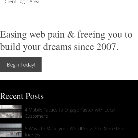
Client Login Area
Easing web pain & freeing you to
build your dreams since 2007.
Begin Today!
Recent Posts
4 Mobile Tactics to Engage Faster with Local
Customers
5 Ways to Make your WordPress Site More User-
friendly