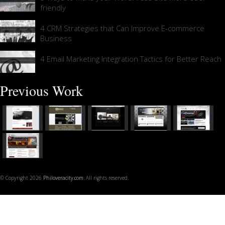
friendly
4 CRM Strategies that Can Improve E-commerce
Business
4 Email Marketing Integration Tactics for Better Reach
Previous Work
© Copyright 2026
Philoveracity.com
. All rights reserved.