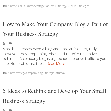
Business
,
small business
,
Strategic Saturday
,
Strategy
,
Survival Strategies
How to Make Your Company Blog a Part of
Your Business Strategy
|
Most businesses have a blog and post articles regularly.
However, they keep doing this as a ritual with no motive
behind it. A company blog is a good idea to drive traffic to your
site. But that is just the …
Read More
business strategy
,
Company blog
,
Strategic Saturday
5 Ideas to Rethink and Develop Your Small
Business Strategy
|