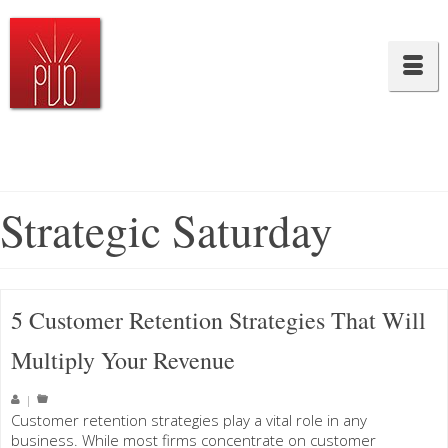
Strategic Saturday
5 Customer Retention Strategies That Will
Multiply Your Revenue
|
Customer retention strategies play a vital role in any
business. While most firms concentrate on customer