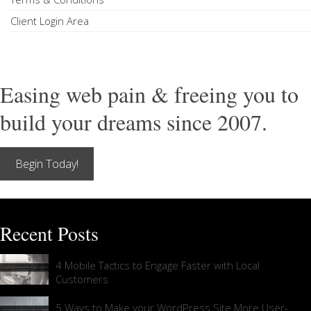
Client Login Area
Easing web pain & freeing you to
build your dreams since 2007.
Begin Today!
Recent Posts
4 Mobile Tactics to Engage Faster with Local
Customers
5 Ways to Make your WordPress Site More User-