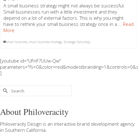
A small business strategy might not always be successful.
Small businesses run with a little investment and they
depend on a lot of external factors. This is why you might
have to rethink your small business strategy once in a …
Read
More
small business
,
small business strategy
,
Strategic Saturday
[youtube id="UFnF7UUw-Qw"
parameters="fs=0&color=red&modestbranding=1&controls=0&s
]
Search
for:
About Philoveracity
Philoveracity Design
is an interactive brand development agency
in
Southern California
.