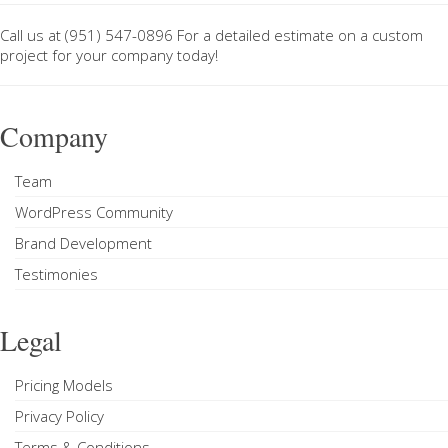
Call us at
(951) 547-0896
For a
detailed estimate on a custom
project
for your company today!
Company
Team
WordPress Community
Brand Development
Testimonies
Legal
Pricing Models
Privacy Policy
Terms & Conditions