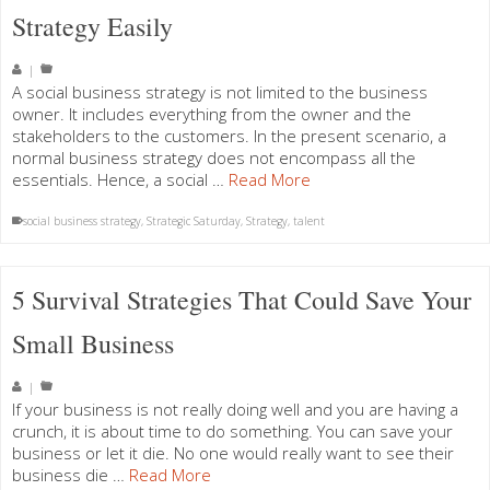
Strategy Easily
|
A social business strategy is not limited to the business
owner. It includes everything from the owner and the
stakeholders to the customers. In the present scenario, a
normal business strategy does not encompass all the
essentials. Hence, a social …
Read More
social business strategy
,
Strategic Saturday
,
Strategy
,
talent
5 Survival Strategies That Could Save Your
Small Business
|
If your business is not really doing well and you are having a
crunch, it is about time to do something. You can save your
business or let it die. No one would really want to see their
business die …
Read More