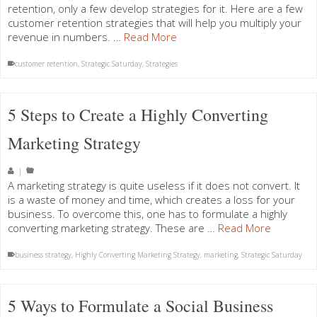
retention, only a few develop strategies for it. Here are a few
customer retention strategies that will help you multiply your
revenue in numbers. …
Read More
customer retention
,
Strategic Saturday
,
Strategies
5 Steps to Create a Highly Converting
Marketing Strategy
|
A marketing strategy is quite useless if it does not convert. It
is a waste of money and time, which creates a loss for your
business. To overcome this, one has to formulate a highly
converting marketing strategy. These are …
Read More
business strategy
,
Highly Converting Marketing Strategy
,
marketing
,
Strategic Saturday
5 Ways to Formulate a Social Business