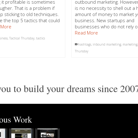
 it profitable is sometimes
outbound marketing. However
ugher. That is a problem if
is no necessity to shell out a
p sticking to old techniques.
amount of money to market y
e the top 5 tactics that could
business. New startups and
 More
businesses who do not rely 
Read More
siness
,
Tactical Thursday
,
tactics
hashtags
,
inbound marketing
,
marketing
Thursday
ou to build your dreams since 200
ious Work