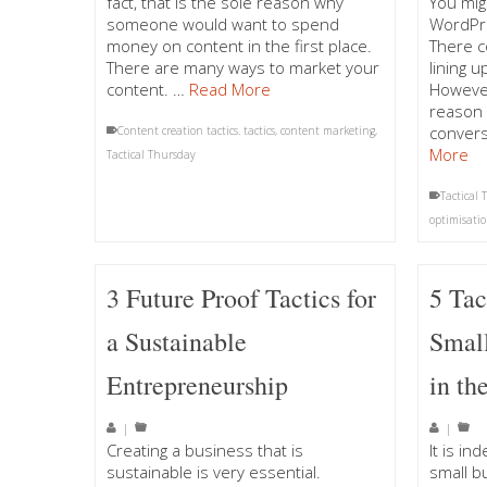
fact, that is the sole reason why
You mig
someone would want to spend
WordPre
money on content in the first place.
There c
There are many ways to market your
lining 
content. …
Read More
However
reason 
convers
Content creation tactics. tactics
,
content marketing
,
More
Tactical Thursday
Tactical
optimisatio
3 Future Proof Tactics for
5 Tac
a Sustainable
Small
Entrepreneurship
in th
|
|
Creating a business that is
It is in
sustainable is very essential.
small b