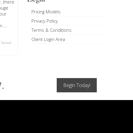
, there
 huge
Pricing Models
our
Privacy Policy
on …
Terms & Conditions
Client Login Area
,
Tactical
7.
Begin Today!