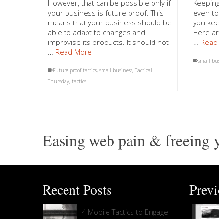
However, that can be possible only if
Keeping
your business is future proof. This
even to
means that your business should be
you kee
able to adapt to changes and
Here ar
improvise its products. It should not
…
Read
…
Read More
small bu
Future proof tactics
,
small business
,
Tactical
Thursday
,
tactics
Easing web pain & freeing y
Recent Posts
Prev
4 Mobile Tactics to Engage