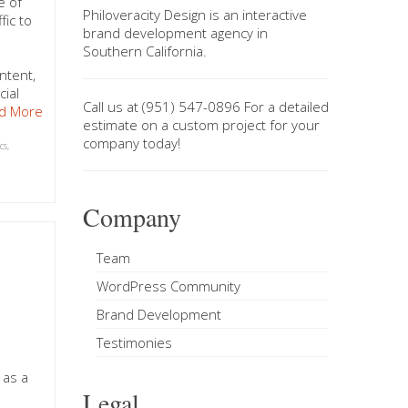
e of
Philoveracity Design
is an interactive
fic to
brand development agency in
Southern California
.
ntent,
cial
Call us at
(951) 547-0896
For a
detailed
d More
estimate on a custom project
for your
company today!
cs
,
Company
g
Team
WordPress Community
Brand Development
Testimonies
 as a
Legal