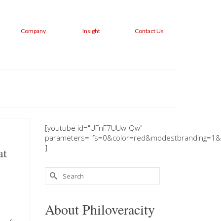
Company
Insight
Contact Us
[youtube id="UFnF7UUw-Qw"
parameters="fs=0&color=red&modestbranding=1&
]
at
Search
for:
About Philoveracity