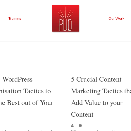
Training
Our Work
5 WordPress
5 Crucial Content
isation Tactics to
Marketing Tactics th
he Best out of Your
Add Value to your
Content
|