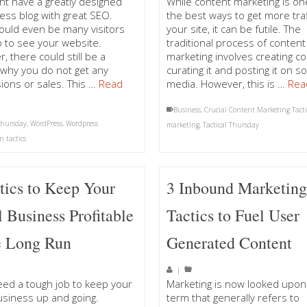
ht have a greatly designed
While content marketing is on
ss blog with great SEO.
the best ways to get more traf
ould even be many visitors
your site, it can be futile. The
up to see your website.
traditional process of content
, there could still be a
marketing involves creating co
why you do not get any
curating it and posting it on so
ions or sales. This …
Read
media. However, this is …
Rea
Business
,
Crucial Content Marketing Tacti
 Thursday
,
WordPress
,
Wordpress
marketing
,
Tactical Thursday
n tactics
tics to Keep Your
3 Inbound Marketin
 Business Profitable
Tactics to Fuel User
e Long Run
Generated Content
|
deed a tough job to keep your
Marketing is now looked upon
usiness up and going.
term that generally refers to