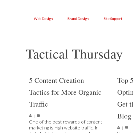
Web Design
Brand Design
Site Support
Tactical Thursday
5 Content Creation
Top 
Tactics for More Organic
Optim
Traffic
Get t
Blog
|
One of the best rewards of content
marketing is high website traffic. In
|