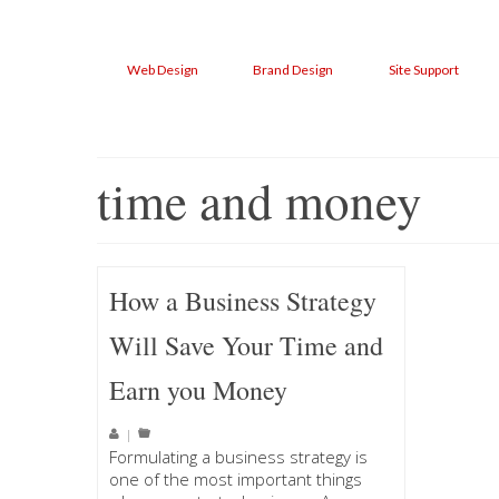
Web Design
Brand Design
Site Support
time and money
How a Business Strategy
Will Save Your Time and
Earn you Money
|
Formulating a business strategy is
one of the most important things