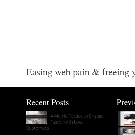
Easing web pain & freeing y
Recent Posts
Prev
4 Mobile Tactics to Engage
Faster with Local
Customers