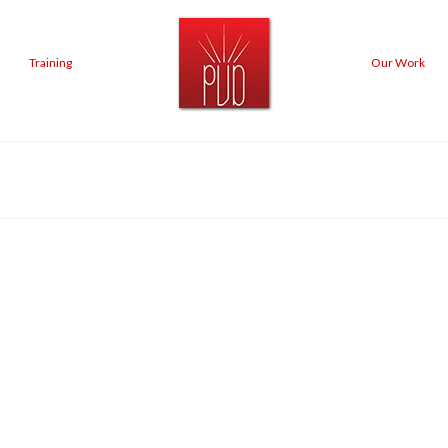
Training
Our Work