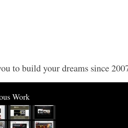
ou to build your dreams since 200
ious Work