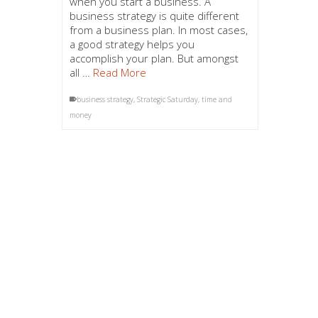
when you start a business. A
business strategy is quite different
from a business plan. In most cases,
a good strategy helps you
accomplish your plan. But amongst
all …
Read More
business strategy
,
Strategic Saturday
,
time and
money