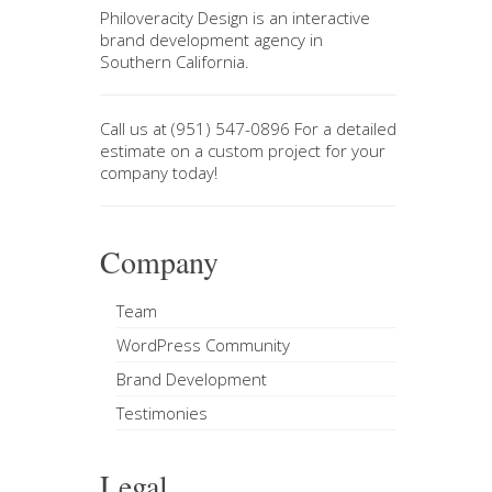
Philoveracity Design
is an interactive
brand development agency in
Southern California
.
Call us at
(951) 547-0896
For a
detailed
estimate on a custom project
for your
company today!
Company
Team
WordPress Community
Brand Development
Testimonies
Legal