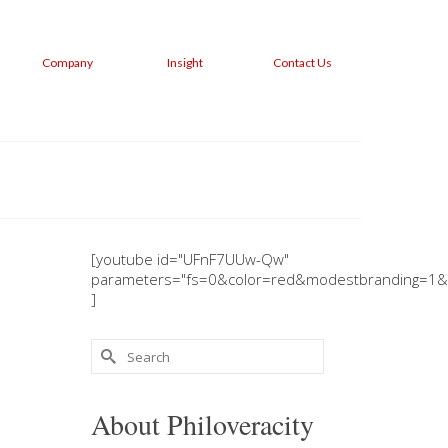
Company
Insight
Contact Us
[youtube id="UFnF7UUw-Qw"
parameters="fs=0&color=red&modestbranding=1&
]
Search
for:
About Philoveracity