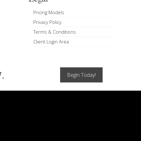
Pricing Models
Privacy Policy
Terms & Conditions
Client Login Area
7.
Begin Today!