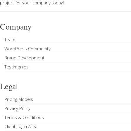
project
for your company today!
Company
Team
WordPress Community
Brand Development
Testimonies
Legal
Pricing Models
Privacy Policy
Terms & Conditions
Client Login Area