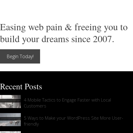
Easing web pain & freeing you to
build your dreams since 2007.
Begin Today!
Recent Posts
4 Mobile Tactics to Engage Faster with Local
Customers
5 Ways to Make your WordPress Site More User-
friendly