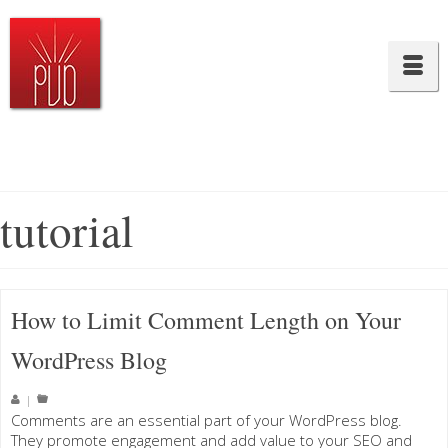
tutorial
How to Limit Comment Length on Your
WordPress Blog
|
Comments are an essential part of your WordPress blog.
They promote engagement and add value to your SEO and