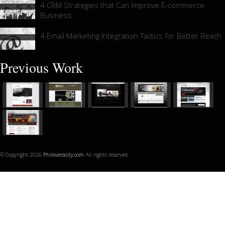
4 CRM Strategies that Can Improve E-commerce
Business
4 Email Marketing Integration Tactics for Better Reach
Previous Work
© Copyright 2026
Philoveracity.com
. All rights reserved.