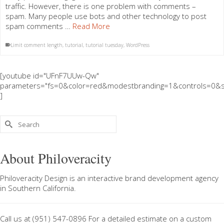
traffic. However, there is one problem with comments –
spam. Many people use bots and other technology to post
spam comments …
Read More
Limit comment length
,
tutorial
,
tutorial tuesday
,
WordPress
[youtube id="UFnF7UUw-Qw"
parameters="fs=0&color=red&modestbranding=1&controls=0&s
]
Search
for:
About Philoveracity
Philoveracity Design
is an interactive brand development agency
in
Southern California
.
Call us at
(951) 547-0896
For a
detailed estimate on a custom