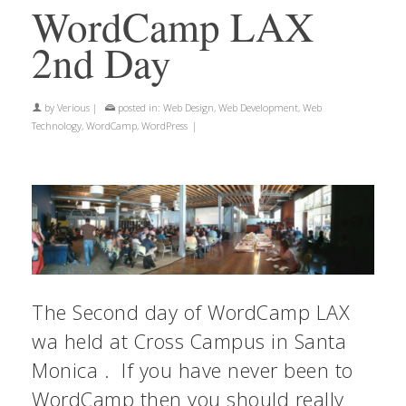
WordCamp LAX
2nd Day
by
Verious
|
posted in:
Web Design
,
Web Development
,
Web
Technology
,
WordCamp
,
WordPress
|
The Second day of WordCamp LAX
wa held at Cross Campus in Santa
Monica . If you have never been to
WordCamp then you should really