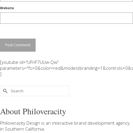
Website
[youtube id="UFnF7UUw-Qw"
parameters="fs=0&color=red&modestbranding=1&controls=0&s
]
Search
for:
About Philoveracity
Philoveracity Design
is an interactive brand development agency
in
Southern California
.