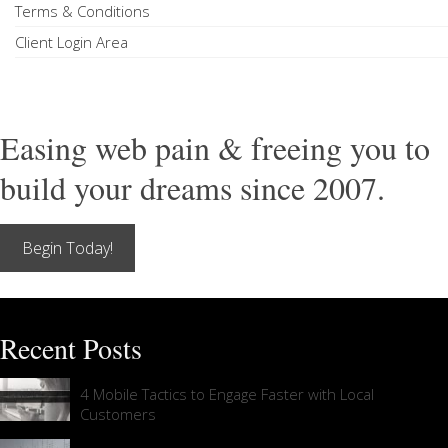
Terms & Conditions
Client Login Area
Easing web pain & freeing you to
build your dreams since 2007.
Begin Today!
Recent Posts
4 Mobile Tactics to Engage Faster with Local
Customers