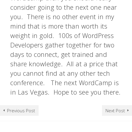
consider going to the next one near
you. There is no other event in my
mind that is more than worth its
weight in gold. 100s of WordPress
Developers gather together for two
days to connect, get trained and
share knowledge. All at a price that
you cannot find at any other tech
conference. The next WordCamp is
in Las Vegas. Hope to see you there.
Previous Post
Next Post