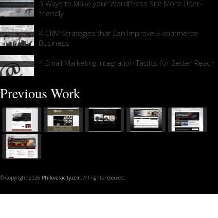
5 Ways to Make your WordPress Site More User-
friendly
4 CRM Strategies that Can Improve E-commerce
Business
4 Email Marketing Integration Tactics for Better Reach
Previous Work
© Copyright 2026
Philoveracity.com
. All rights reserved.