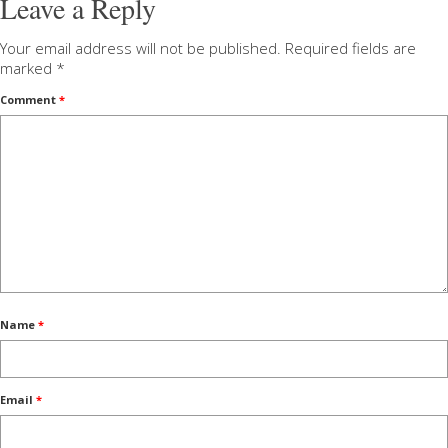
Leave a Reply
Your email address will not be published.
Required fields are
marked
*
Comment
*
Name
*
Email
*