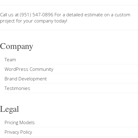
Call us at
(951) 547-0896
For a
detailed estimate on a custom
project
for your company today!
Company
Team
WordPress Community
Brand Development
Testimonies
Legal
Pricing Models
Privacy Policy