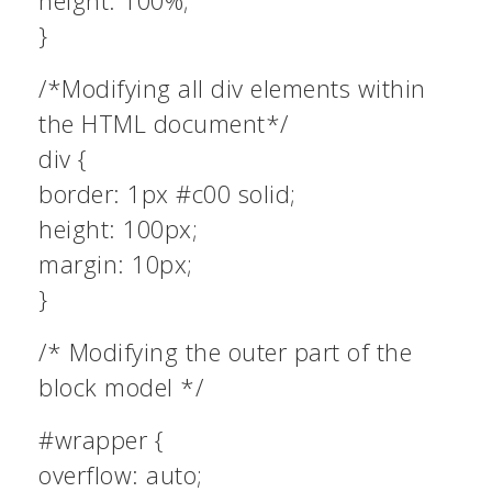
height: 100%;
}
/*Modifying all div elements within
the HTML document*/
div {
border: 1px #c00 solid;
height: 100px;
margin: 10px;
}
/* Modifying the outer part of the
block model */
#wrapper {
overflow: auto;