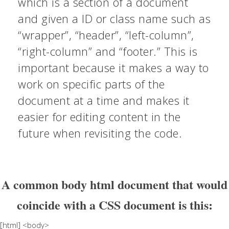
which is a section of a document
and given a ID or class name such as
“wrapper”, “header”, “left-column”,
“right-column” and “footer.” This is
important because it makes a way to
work on specific parts of the
document at a time and makes it
easier for editing content in the
future when revisiting the code.
A common body html document that would
coincide with a CSS document is this:
[html] <body>