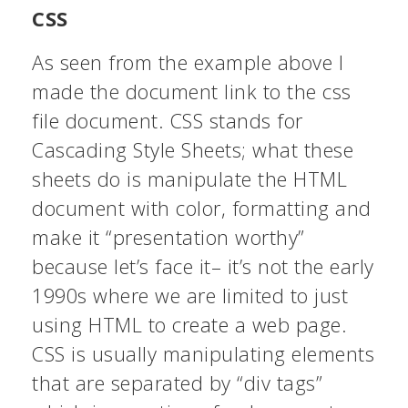
CSS
As seen from the example above I
made the document link to the css
file document. CSS stands for
Cascading Style Sheets; what these
sheets do is manipulate the HTML
document with color, formatting and
make it “presentation worthy”
because let’s face it– it’s not the early
1990s where we are limited to just
using HTML to create a web page.
CSS is usually manipulating elements
that are separated by “div tags”