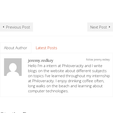
Previous Post
Next Post
About Author
Latest Posts
jeremy.redkey
Follow jeremy.redkey:
Hello I'm a intern at Philoveracity and I write
blogs on the website about different subjects
on topics I've learned throughout my internship
at Philoveracity. I enjoy drinking coffee often,
long walks on the beach and learning about
computer technologies.