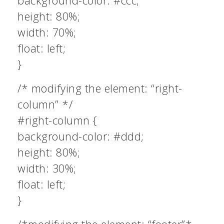
background-color: #ccc;
height: 80%;
width: 70%;
float: left;
}
/* modifying the element: “right-
column” */
#right-column {
background-color: #ddd;
height: 80%;
width: 30%;
float: left;
}