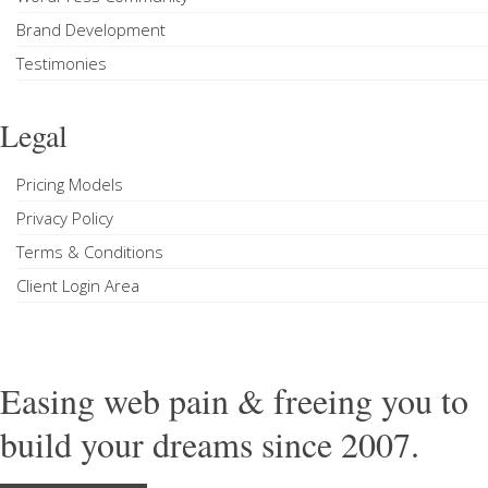
Brand Development
Testimonies
Legal
Pricing Models
Privacy Policy
Terms & Conditions
Client Login Area
Easing web pain & freeing you to
build your dreams since 2007.