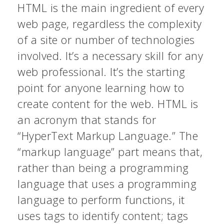
HTML is the main ingredient of every
web page, regardless the complexity
of a site or number of technologies
involved. It’s a necessary skill for any
web professional. It’s the starting
point for anyone learning how to
create content for the web. HTML is
an acronym that stands for
“HyperText Markup Language.” The
“markup language” part means that,
rather than being a programming
language that uses a programming
language to perform functions, it
uses tags to identify content; tags