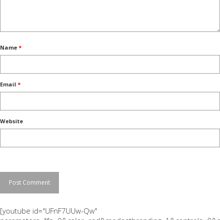
Name
*
Email
*
Website
[youtube id="UFnF7UUw-Qw"