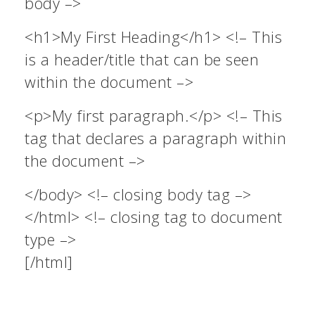
body –>
<h1>My First Heading</h1> <!– This
is a header/title that can be seen
within the document –>
<p>My first paragraph.</p> <!– This
tag that declares a paragraph within
the document –>
</body> <!– closing body tag –>
</html> <!– closing tag to document
type –>
[/html]