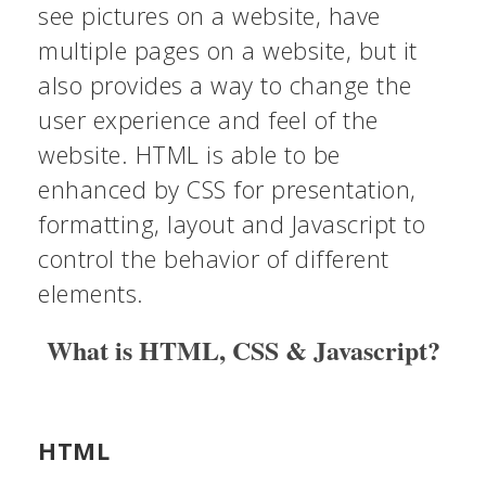
see pictures on a website, have
multiple pages on a website, but it
also provides a way to change the
user experience and feel of the
website. HTML is able to be
enhanced by CSS for presentation,
formatting, layout and Javascript to
control the behavior of different
elements.
What is HTML, CSS & Javascript?
HTML