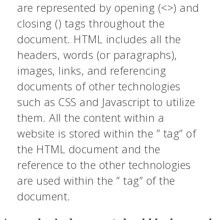
are represented by opening (<>) and
closing () tags throughout the
document. HTML includes all the
headers, words (or paragraphs),
images, links, and referencing
documents of other technologies
such as CSS and Javascript to utilize
them. All the content within a
website is stored within the ” tag” of
the HTML document and the
reference to the other technologies
are used within the ” tag” of the
document.