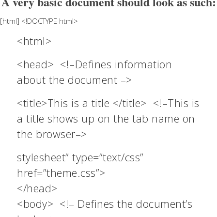
A very basic document should look as such:
[html] <!DOCTYPE html>
<html>
<head> <!–Defines information
about the document –>
<title>This is a title </title> <!–This is
a title shows up on the tab name on
the browser–>
stylesheet” type=”text/css”
href=”theme.css”>
</head>
<body> <!– Defines the document’s