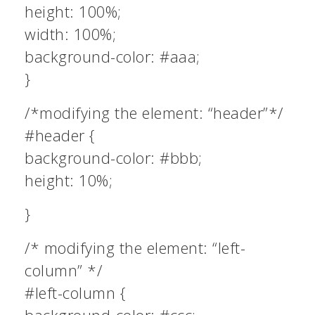
height: 100%;
width: 100%;
background-color: #aaa;
}
/*modifying the element: “header”*/
#header {
background-color: #bbb;
height: 10%;
}
/* modifying the element: “left-
column” */
#left-column {