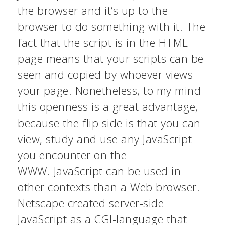
the browser and it’s up to the
browser to do something with it. The
fact that the script is in the HTML
page means that your scripts can be
seen and copied by whoever views
your page. Nonetheless, to my mind
this openness is a great advantage,
because the flip side is that you can
view, study and use any JavaScript
you encounter on the
WWW. JavaScript can be used in
other contexts than a Web browser.
Netscape created server-side
JavaScript as a CGI-language that