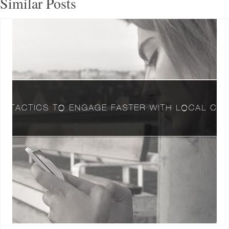
Similar Posts