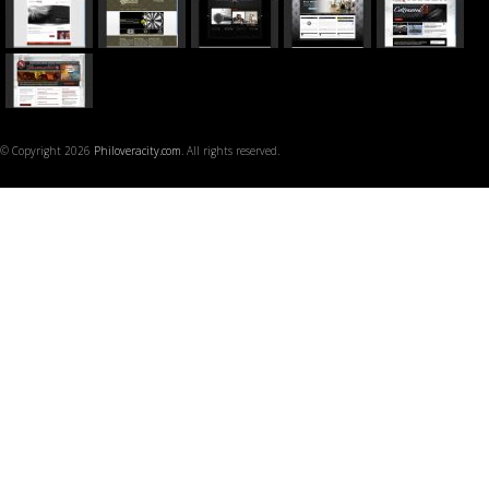
© Copyright 2026
Philoveracity.com
. All rights reserved.