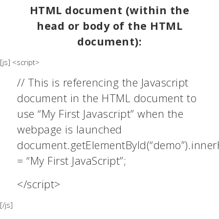
HTML document (within the
head or body of the HTML
document):
[js] <script>
// This is referencing the Javascript
document in the HTML document to
use “My First Javascript” when the
webpage is launched
document.getElementById(“demo”).inne
= “My First JavaScript”;
</script>
[/js]