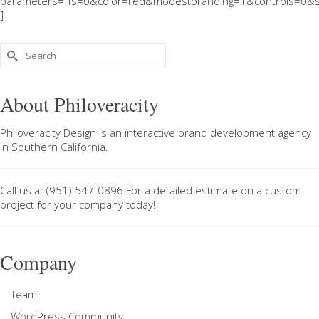
parameters="fs=0&color=red&modestbranding=1&controls=0&s
]
Search
for:
About Philoveracity
Philoveracity Design
is an interactive brand development agency
in
Southern California
.
Call us at
(951) 547-0896
For a
detailed estimate on a custom
project
for your company today!
Company
Team
WordPress Community