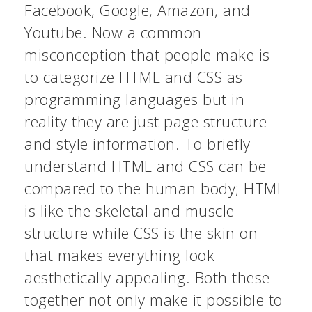
Facebook, Google, Amazon, and
Youtube. Now a common
misconception that people make is
to categorize HTML and CSS as
programming languages but in
reality they are just page structure
and style information. To briefly
understand HTML and CSS can be
compared to the human body; HTML
is like the skeletal and muscle
structure while CSS is the skin on
that makes everything look
aesthetically appealing. Both these
together not only make it possible to