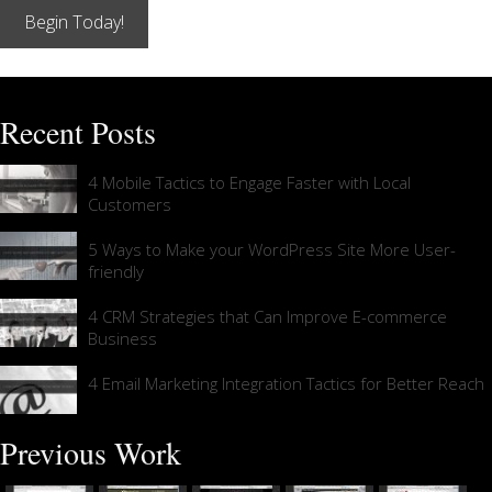
Begin Today!
Recent Posts
4 Mobile Tactics to Engage Faster with Local
Customers
5 Ways to Make your WordPress Site More User-
friendly
4 CRM Strategies that Can Improve E-commerce
Business
4 Email Marketing Integration Tactics for Better Reach
Previous Work