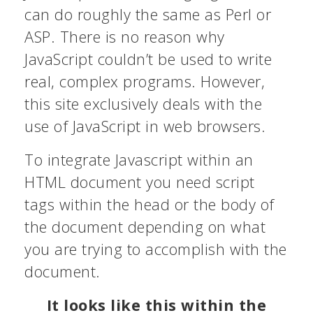
can do roughly the same as Perl or
ASP. There is no reason why
JavaScript couldn’t be used to write
real, complex programs. However,
this site exclusively deals with the
use of JavaScript in web browsers.
To integrate Javascript within an
HTML document you need script
tags within the head or the body of
the document depending on what
you are trying to accomplish with the
document.
It looks like this within the