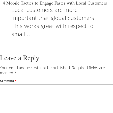
4 Mobile Tactics to Engage Faster with Local Customers
Local customers are more
important that global customers.
This works great with respect to
small...
Leave a Reply
Your email address will not be published.
Required fields are
marked
*
Comment
*