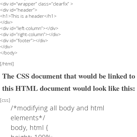
<div id=”wrapper” class=”clearfix” >
<div id=”header”>
<h1>This is a header</h1>
</div>
<div id=”left-column”></div>
<div id=”right-column”></div>
<div id=”footer”></div>
</div>
</body>
[/html]
The CSS document that would be linked to
this HTML document would look like this:
[css]
/*modifying all body and html
elements*/
body, html {