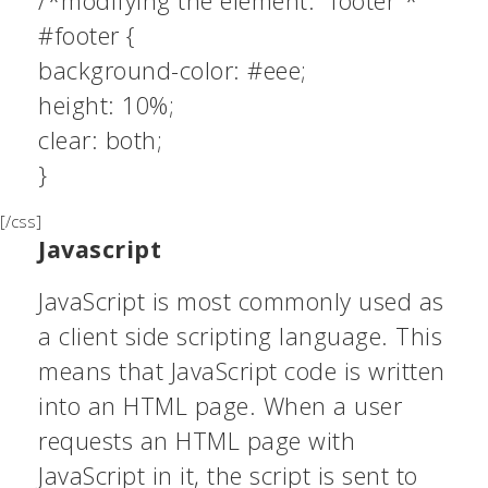
/*modifying the element: “footer”*
#footer {
background-color: #eee;
height: 10%;
clear: both;
}
[/css]
Javascript
JavaScript is most commonly used as
a client side scripting language. This
means that JavaScript code is written
into an HTML page. When a user
requests an HTML page with
JavaScript in it, the script is sent to