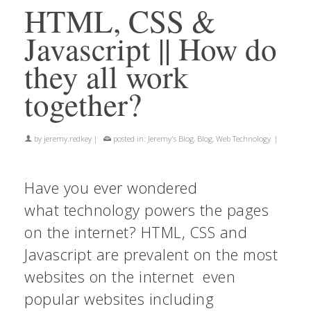
HTML, CSS &
Javascript || How do
they all work
together?
by
jeremy.redkey
|
posted in:
Jeremy's Blog
,
Blog
,
Web Technology
|
Have you ever wondered
what technology powers the pages
on the internet? HTML, CSS and
Javascript are prevalent on the most
websites on the internet even
popular websites including