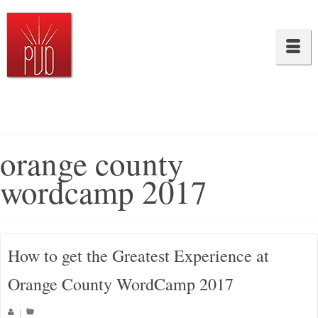
orange county
wordcamp 2017
How to get the Greatest Experience at
Orange County WordCamp 2017
|