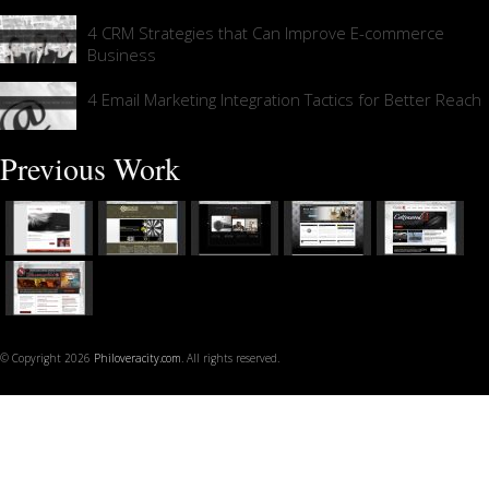
4 CRM Strategies that Can Improve E-commerce
Business
4 Email Marketing Integration Tactics for Better Reach
Previous Work
© Copyright 2026
Philoveracity.com
. All rights reserved.