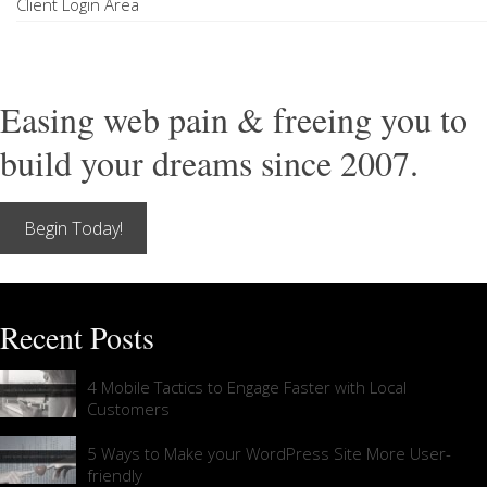
Client Login Area
Easing web pain & freeing you to
build your dreams since 2007.
Begin Today!
Recent Posts
4 Mobile Tactics to Engage Faster with Local
Customers
5 Ways to Make your WordPress Site More User-
friendly