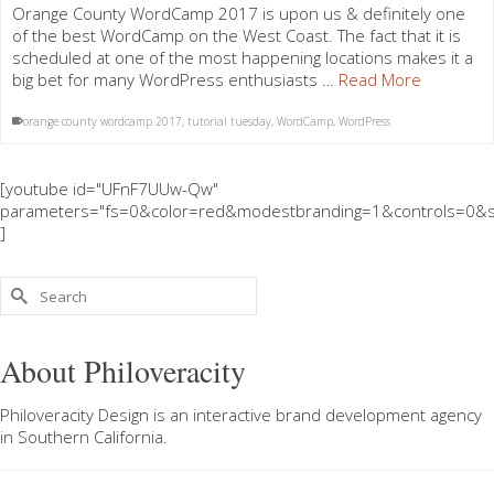
Orange County WordCamp 2017 is upon us & definitely one
of the best WordCamp on the West Coast. The fact that it is
scheduled at one of the most happening locations makes it a
big bet for many WordPress enthusiasts …
Read More
orange county wordcamp 2017
,
tutorial tuesday
,
WordCamp
,
WordPress
[youtube id="UFnF7UUw-Qw"
parameters="fs=0&color=red&modestbranding=1&controls=0&s
]
Search
for:
About Philoveracity
Philoveracity Design
is an interactive brand development agency
in
Southern California
.