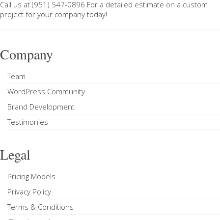
Call us at
(951) 547-0896
For a
detailed estimate on a custom
project
for your company today!
Company
Team
WordPress Community
Brand Development
Testimonies
Legal
Pricing Models
Privacy Policy
Terms & Conditions